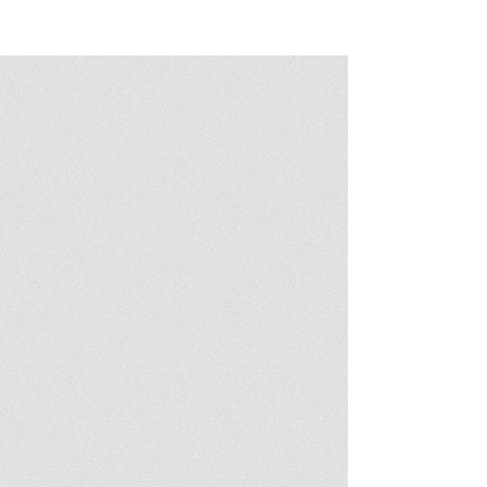
Post - It Salone del Mobile Milano 2024