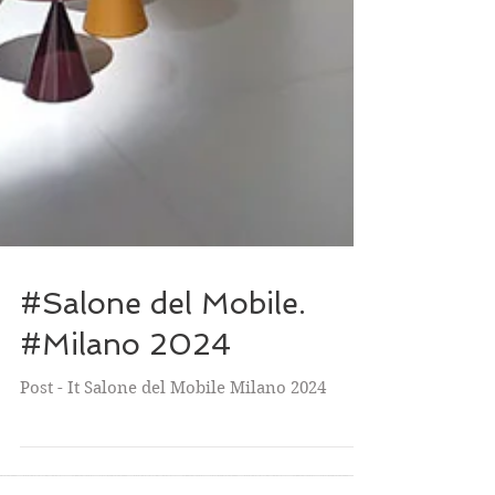
#Salone del Mobile.
#Milano 2024