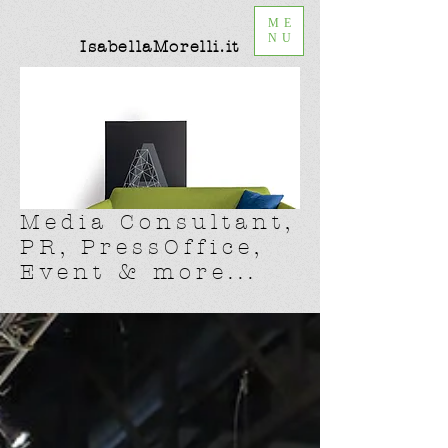
ME
NU
IsabellaMorelli.it
Media Consultant,
PR, PressOffice,
Event & more...