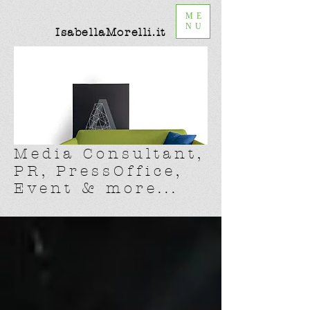
ME
NU
IsabellaMorelli.it
Media Consultant,
PR, PressOffice,
Event & more...