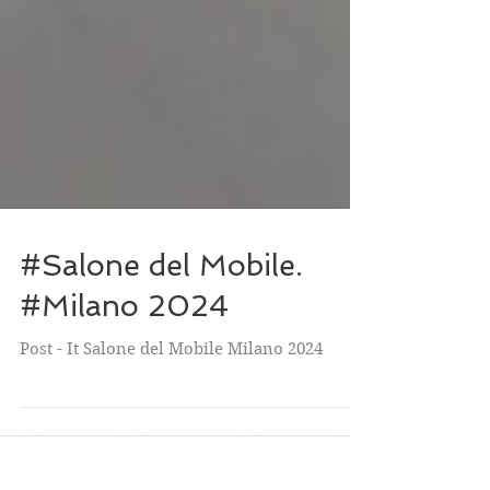
#Salone del Mobile.
#Milano 2024
Post - It Salone del Mobile Milano 2024